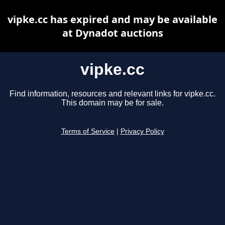
vipke.cc has expired and may be available
at Dynadot auctions
vipke.cc
Find information, resources and relevant links for vipke.cc.
This domain may be for sale.
Terms of Service
|
Privacy Policy