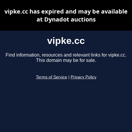
vipke.cc has expired and may be available
at Dynadot auctions
vipke.cc
Find information, resources and relevant links for vipke.cc.
This domain may be for sale.
Terms of Service
|
Privacy Policy