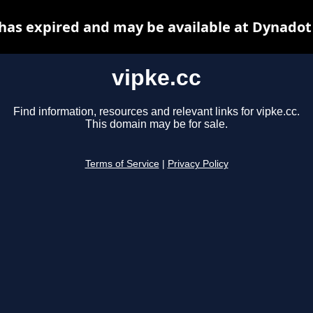
 has expired and may be available at Dynadot
vipke.cc
Find information, resources and relevant links for vipke.cc.
This domain may be for sale.
Terms of Service
|
Privacy Policy