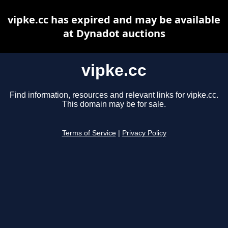
vipke.cc has expired and may be available
at Dynadot auctions
vipke.cc
Find information, resources and relevant links for vipke.cc.
This domain may be for sale.
Terms of Service
|
Privacy Policy