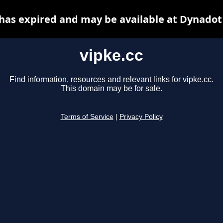
 has expired and may be available at Dynadot
vipke.cc
Find information, resources and relevant links for vipke.cc.
This domain may be for sale.
Terms of Service
|
Privacy Policy