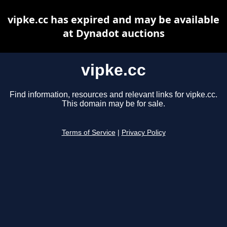
vipke.cc has expired and may be available
at Dynadot auctions
vipke.cc
Find information, resources and relevant links for vipke.cc.
This domain may be for sale.
Terms of Service
|
Privacy Policy