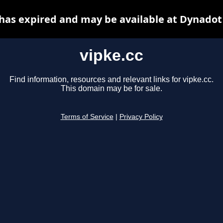
 has expired and may be available at Dynadot
vipke.cc
Find information, resources and relevant links for vipke.cc.
This domain may be for sale.
Terms of Service
|
Privacy Policy