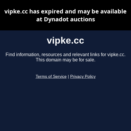
vipke.cc has expired and may be available
at Dynadot auctions
vipke.cc
Find information, resources and relevant links for vipke.cc.
This domain may be for sale.
Terms of Service
|
Privacy Policy