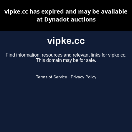
vipke.cc has expired and may be available
at Dynadot auctions
vipke.cc
Find information, resources and relevant links for vipke.cc.
This domain may be for sale.
Terms of Service
|
Privacy Policy