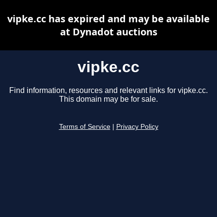
vipke.cc has expired and may be available
at Dynadot auctions
vipke.cc
Find information, resources and relevant links for vipke.cc.
This domain may be for sale.
Terms of Service
|
Privacy Policy