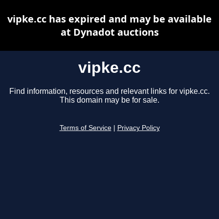
vipke.cc has expired and may be available
at Dynadot auctions
vipke.cc
Find information, resources and relevant links for vipke.cc.
This domain may be for sale.
Terms of Service
|
Privacy Policy