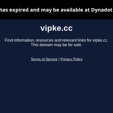
 has expired and may be available at Dynadot
vipke.cc
Find information, resources and relevant links for vipke.cc.
This domain may be for sale.
Terms of Service
|
Privacy Policy