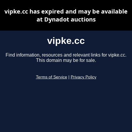
vipke.cc has expired and may be available
at Dynadot auctions
vipke.cc
Find information, resources and relevant links for vipke.cc.
This domain may be for sale.
Terms of Service
|
Privacy Policy