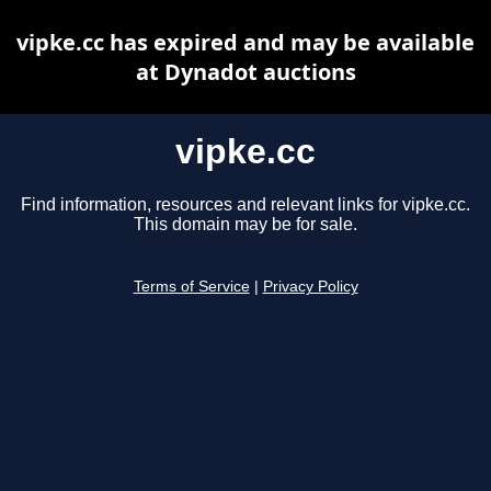
vipke.cc has expired and may be available
at Dynadot auctions
vipke.cc
Find information, resources and relevant links for vipke.cc.
This domain may be for sale.
Terms of Service
|
Privacy Policy