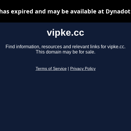
 has expired and may be available at Dynadot
vipke.cc
Find information, resources and relevant links for vipke.cc.
This domain may be for sale.
Terms of Service
|
Privacy Policy