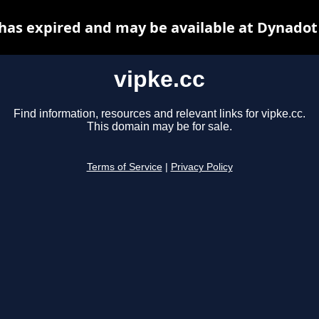
 has expired and may be available at Dynadot
vipke.cc
Find information, resources and relevant links for vipke.cc.
This domain may be for sale.
Terms of Service
|
Privacy Policy