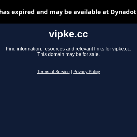
 has expired and may be available at Dynadot
vipke.cc
Find information, resources and relevant links for vipke.cc.
This domain may be for sale.
Terms of Service
|
Privacy Policy