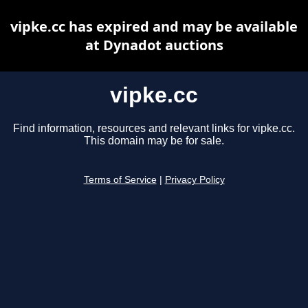
vipke.cc has expired and may be available
at Dynadot auctions
vipke.cc
Find information, resources and relevant links for vipke.cc.
This domain may be for sale.
Terms of Service
|
Privacy Policy