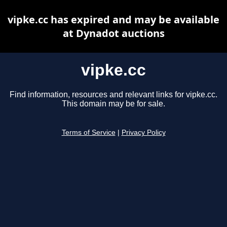
vipke.cc has expired and may be available
at Dynadot auctions
vipke.cc
Find information, resources and relevant links for vipke.cc.
This domain may be for sale.
Terms of Service
|
Privacy Policy