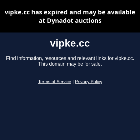
vipke.cc has expired and may be available
at Dynadot auctions
vipke.cc
Find information, resources and relevant links for vipke.cc.
This domain may be for sale.
Terms of Service
|
Privacy Policy