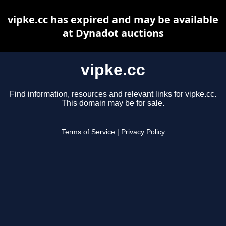
vipke.cc has expired and may be available
at Dynadot auctions
vipke.cc
Find information, resources and relevant links for vipke.cc.
This domain may be for sale.
Terms of Service
|
Privacy Policy