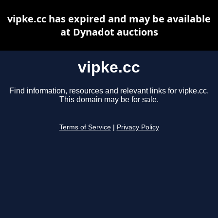
vipke.cc has expired and may be available
at Dynadot auctions
vipke.cc
Find information, resources and relevant links for vipke.cc.
This domain may be for sale.
Terms of Service
|
Privacy Policy