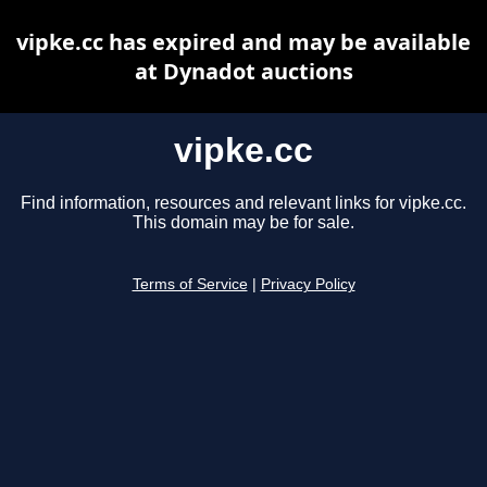
vipke.cc has expired and may be available
at Dynadot auctions
vipke.cc
Find information, resources and relevant links for vipke.cc.
This domain may be for sale.
Terms of Service
|
Privacy Policy