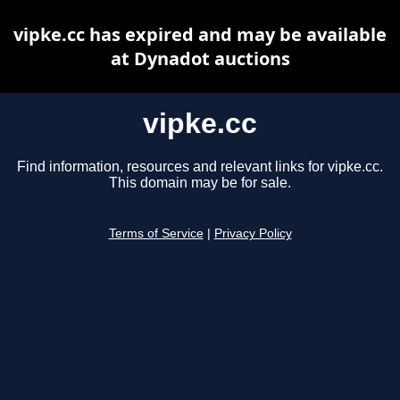
vipke.cc has expired and may be available
at Dynadot auctions
vipke.cc
Find information, resources and relevant links for vipke.cc.
This domain may be for sale.
Terms of Service
|
Privacy Policy